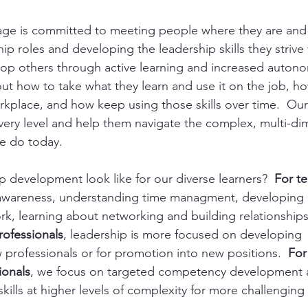
ge is committed to meeting people where they are and
ip roles and developing the leadership skills they strive
elop others through active learning and increased auton
ut how to take what they learn and use it on the job, h
orkplace, and how keep using those skills over time.  Our 
very level and help them navigate the complex, multi-di
e do today.  
 development look like for our diverse learners?  
For te
f-awareness, understanding time managment, developing cr
ork, learning about networking and building relationships
rofessionals
, leadership is more focused on developing  s
professionals or for promotion into new positions. 
 For
ionals
, we focus on targeted competency development 
kills at higher levels of complexity for more challenging s