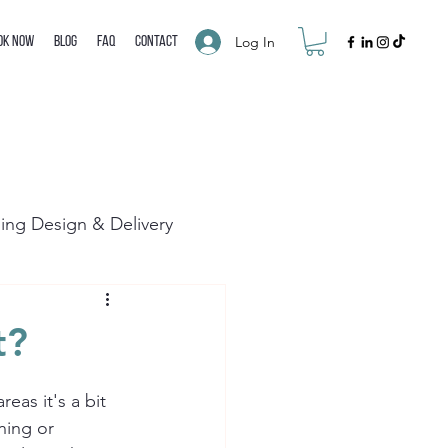
Log In
ok Now
Blog
FAQ
Contact
ning Design & Delivery
t?
eas it's a bit 
ning or 