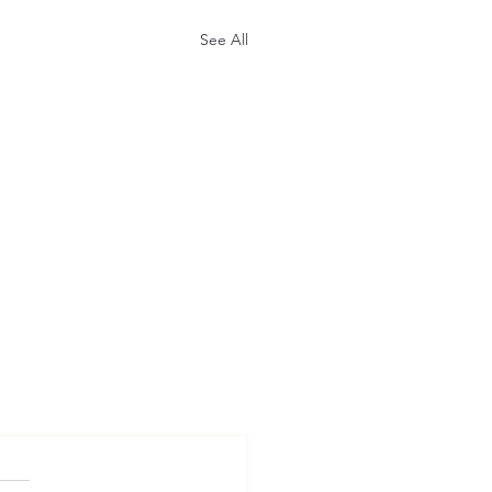
See All