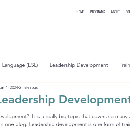
Home
Programs
About
Bo
d Language (ESL)
Leadership Development
Trai
un 4, 2024
2 min read
Leadership Developmen
velopment?  It is a really big topic that covers so many ar
p in one blog. Leadership development is one form of trai