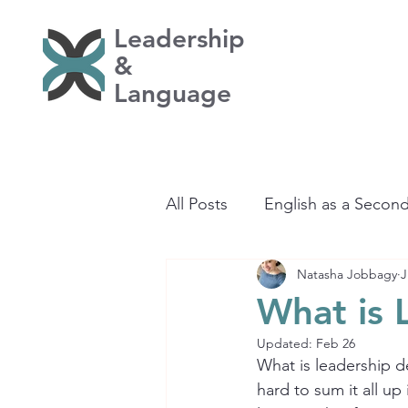
Leadership
&
Language
All Posts
English as a Secon
Natasha Jobbagy
J
Learning
What is 
Updated:
Feb 26
What is leadership de
hard to sum it all u