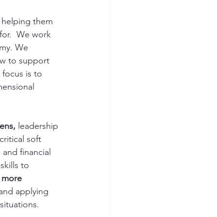
 helping them 
 for.  We work 
omy. We 
ow to support 
focus is to 
mensional 
ens,
 leadership 
itical soft 
 and financial 
kills to 
 more 
and applying 
ituations.  