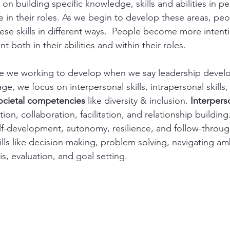
 on building specific knowledge, skills and abilities in p
e in their roles. As we begin to develop these areas, peo
se skills in different ways.  People become more intentio
t both in their abilities and within their roles.
are we working to develop when we say leadership devel
, we focus on interpersonal skills, intrapersonal skills, 
ocietal competencies
 like diversity & inclusion. 
Interperso
ion, collaboration, facilitation, and relationship building.
 self-development, autonomy, resilience, and follow-throug
kills like decision making, problem solving, navigating a
s, evaluation, and goal setting.