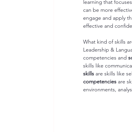
learning that focuses
can be more effectiv
engage and apply the
effective and confiden
What kind of skills 
Leadership & Language
competencies and 
s
skills like communicat
skills
 are skills like
competencies
 are s
environments, analysi