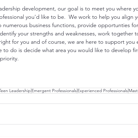
adership development, our goal is to meet you where yo
fessional you'd like to be.  We work to help you align yo
to numerous business functions, provide opportunties for
 identify your strengths and weaknesses, work together t
 right for you and of course, we are here to support you 
ve to do is decide what area you would like to develop fi
riority.  
Teen Leadership
Emergent Professionals
Experienced Professionals
Mast