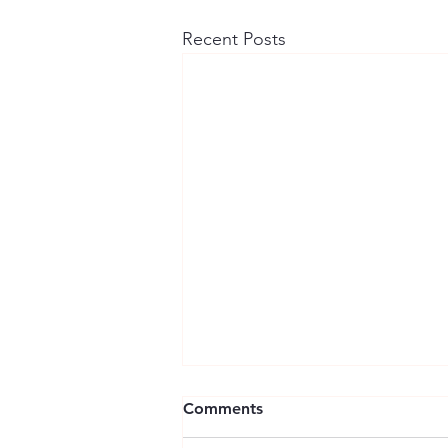
Recent Posts
Comments