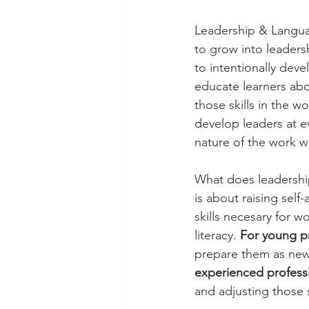
Leadership & Langua
to grow into leadersh
to intentionally dev
educate learners abo
those skills in the w
develop leaders at e
nature of the work w
What does leadership
is about raising sel
skills necesary for w
literacy. 
For young p
prepare them as new 
experienced profess
and adjusting those s