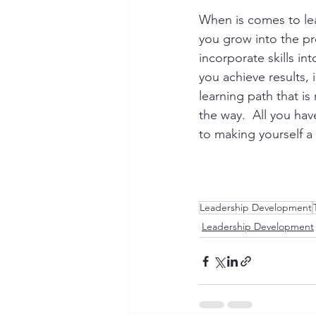
When is comes to le
you grow into the pro
incorporate skills in
you achieve results,
learning path that is
the way.  All you ha
to making yourself a p
Leadership Development
Leadership Development