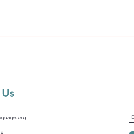
Welcome to Leadership &
Language Insights
 Us
nguage.org
18