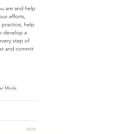
u are and help 
ur efforts, 
 practice, help 
o develop a 
every step of 
rst and commit 
er Minds