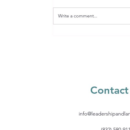
Write a comment...
What is Reading
Comprehension?
Contact
info@leadershipandla
(832) 580-91