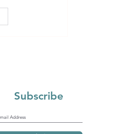
Subscribe