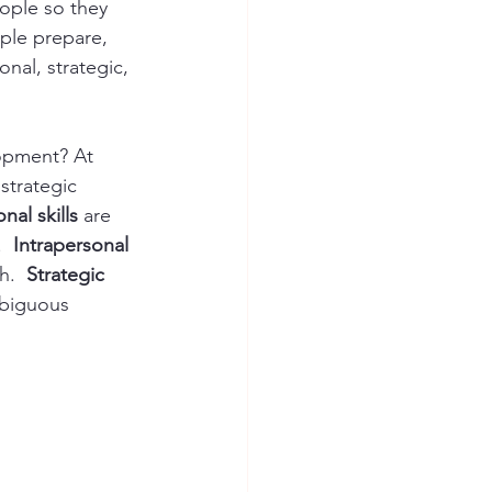
eople so they 
ple prepare, 
nal, strategic, 
opment? At 
strategic 
nal skills
 are 
  
Intrapersonal 
h.  
Strategic 
mbiguous 