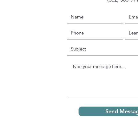
Send Messa