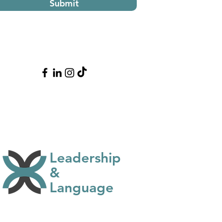
Submit
Leadership
&
Language