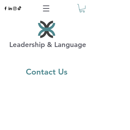
Leadership & Language
Contact Us