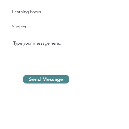
Send Message