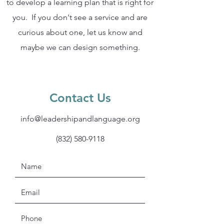
to develop a learning plan that is right for
you. If you don't see a service and are
curious about one, let us know and
maybe we can design something.
Contact Us
info@leadershipandlanguage.org
(832) 580-9118