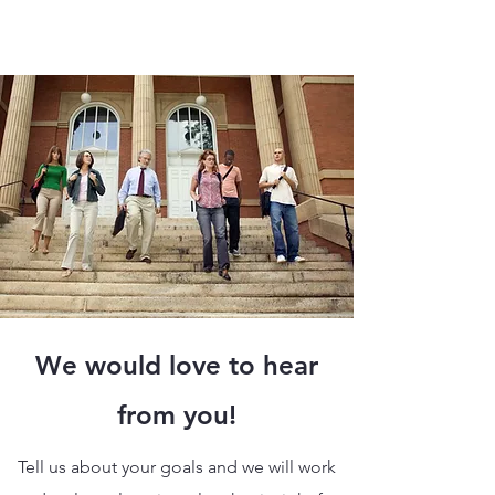
We would love to hear
from you!
Tell us about your goals and we will work