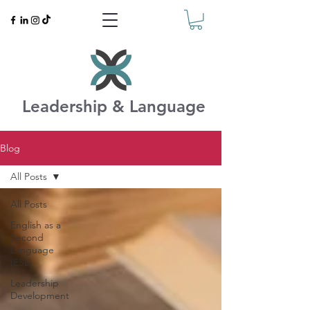
Leadership & Language
Blog
All Posts
All Posts
English as a
Second
Language
(ESL)
Leadership
Development