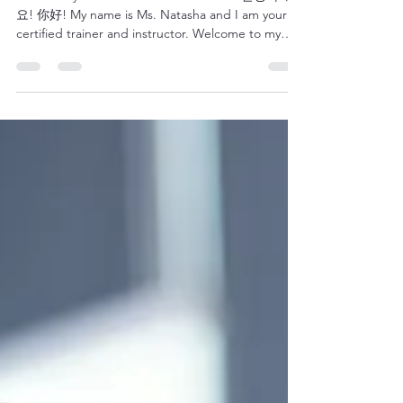
Hello Everyone! Buenos Dias! Bom Dia! 안녕하세
요! 你好! My name is Ms. Natasha and I am your
certified trainer and instructor. Welcome to my
blog Leadership & Language Insights where you
can read all about English as a Second language,
Leadership Development or Training Essentials. I'll
do my best to keep you engaged and informed
about these three areas as they are all near and
dear to me. Let me start by telling you a little bit
about who we are and what we do as an
organization.