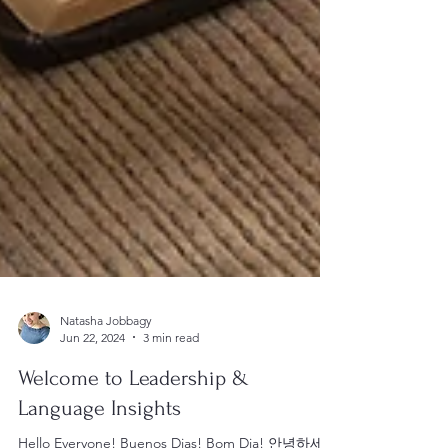
Natasha Jobbagy
Jun 22, 2024
3 min read
Welcome to Leadership &
Language Insights