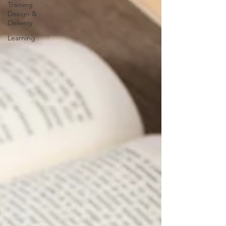
Training
Design &
Delivery
Learning