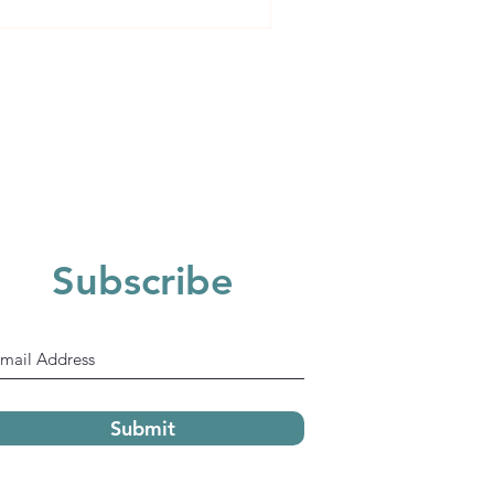
ident
Subscribe
Submit