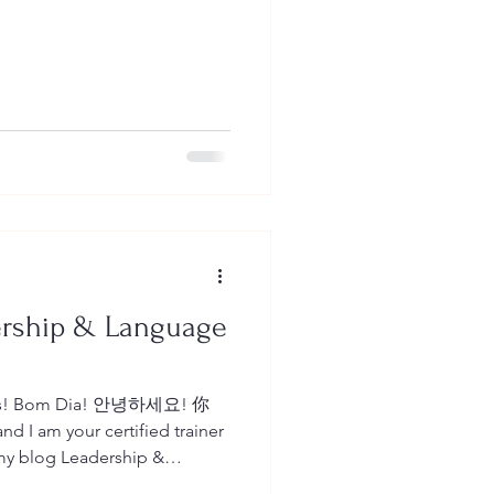
ership & Language
Dias! Bom Dia! 안녕하세요! 你
d I am your certified trainer
can read all about English as