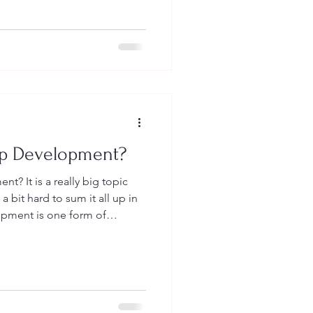
hip Development or Training
eas as they are all near and
lling you a little bit about
s an organization.
ip Development?
big topic
a bit hard to sum it all up in
opment is one form of
uses on building specific
es in people so they can be
. As we begin to develop these
e and apply these skills in