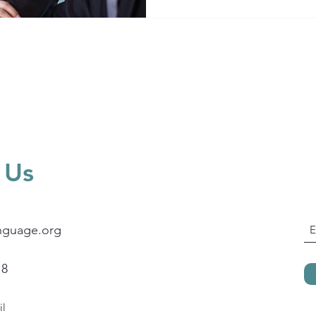
strategic, effective and conf
 Us
nguage.org
18