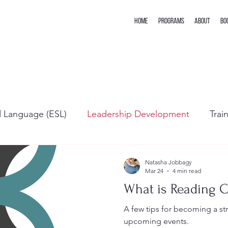
Home
Programs
About
Bo
d Language (ESL)
Leadership Development
Trai
Natasha Jobbagy
Mar 24
4 min read
What is Reading 
A few tips for becoming a s
upcoming events.