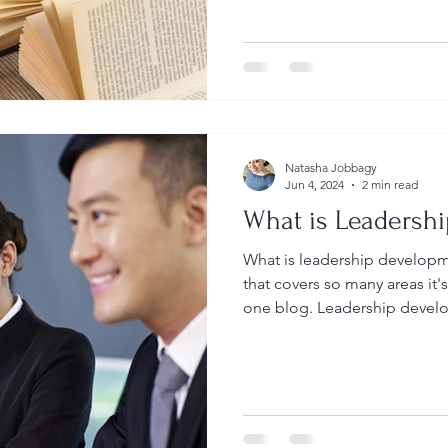
a Second language, Leaders
Essentials. I'll do my best to keep you engaged and
informed about these three ar
dear to me. Let me start by te
who we are and what we do a
Natasha Jobbagy
Jun 4, 2024
2 min read
What is Leadersh
What is leadership development? It is a really 
that covers so many areas it's 
one blog. Leadership devel
training or learning that foc
knowledge, skills and abiliti
more effective in their roles
areas, people prepare, engag
different ways. People become more intentional,