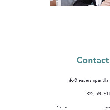
Contact
info@leadershipandla
(832) 580-91