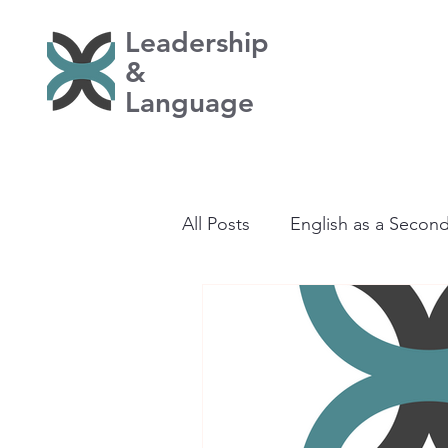
Leadership
&
Language
All Posts
English as a Secon
Learning