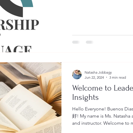
Natasha Jobbagy
Jun 22, 2024
3 min read
Welcome to Lead
Insights
Hello Everyone! Buenos 
好! My name is Ms. Natasha an
and instructor. Welcome to my blog Leadership &
Language Insights where you 