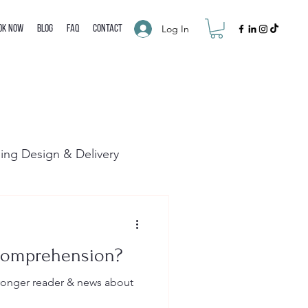
Log In
ok Now
Blog
FAQ
Contact
ning Design & Delivery
Comprehension?
tronger reader & news about