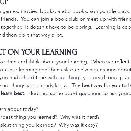
 UP
h games, movies, books, audio books, songs, role plays
 friends.  You can join a book club or meet up with friend
 together.  It doesn't have to be boring.  Learning is abo
d then do it that way a lot.  
ECT ON YOUR LEARNING
ke time and think about your learning.  When we 
reflect
bout our learning and then ask ourselves questions abou
 you had a hard time with are things you need more prac
 are things you already know.  
The best way for you to le
learn best.
  Here are some good questions to ask yourse
arn about today?
rdest thing you learned?  Why was it hard?
siest thing you learned?  Why was it easy?