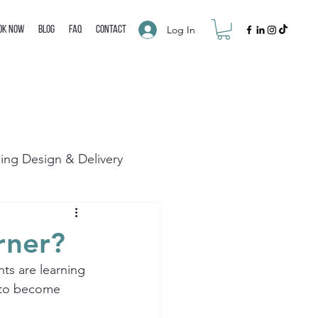
Log In
ok Now
Blog
FAQ
Contact
ning Design & Delivery
rner?
ts are learning 
s to become 