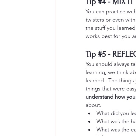
Tip 
#4
 - MIX IT
You can practice wit
twisters or even with
the stuff you learned
works best for you an
Tip 
#5
 - REFL
You should always ta
learning, we think a
learned.  The things
things that were easy
understand how you 
about.
What did you le
What was the ha
What was the ea