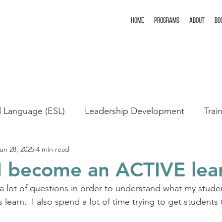
Home
Programs
About
Bo
d Language (ESL)
Leadership Development
Trai
un 28, 2025
4 min read
I become an ACTIVE lea
 a lot of questions in order to understand what my studen
learn.  I also spend a lot of time trying to get student