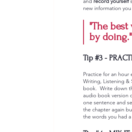
and 
record yourself
 
new information you 
"The best 
by doing."
Tip 
#3
- PRACT
Practice for an hour 
Writing, Listening &
book.  Write down t
audio book version o
one sentence and see
the chapter again but
the words you had a 