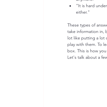
"It is hard unde
either."
These types of answer
take information in, bu
lot like putting a lo
play with them. To 
box. This is how you
Let's talk about a fe