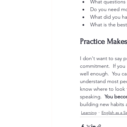
What questions 
Do you need mo
What did you ha
What is the bes
Practice Makes
I don't want to say p
commitment.  If you d
well enough.  You ca
understand most peo
know where to look f
speaking.  
You becom
building new habits a
Learning
English as a 