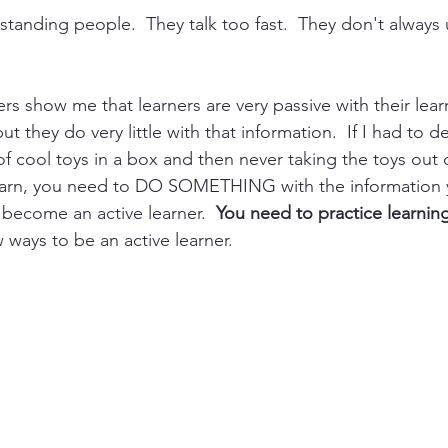
rstanding people.  They talk too fast.  They don't alway
s show me that learners are very passive with their lear
t they do very little with that information.  If I had to desc
t of cool toys in a box and then never taking the toys out 
learn, you need to DO SOMETHING with the information y
 become an active learner.  
You need to practice learnin
w ways to be an active learner.