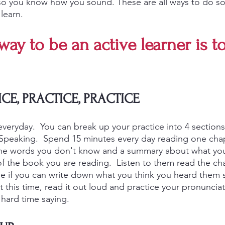
so you know how you sound. These are all ways to do s
learn.  
way to be an active learner is to
ICE, PRACTICE, PRACTICE
everyday.  You can break up your practice into 4 sections
 Speaking.  Spend 15 minutes every day reading one chap
he words you don't know and a summary about what you
f the book you are reading.  Listen to them read the cha
 if you can write down what you think you heard them s
 this time, read it out loud and practice your pronunciat
hard time saying. 