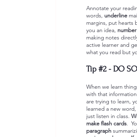
Annotate your readin
words, 
underline
 mai
margins, put hearts 
you an idea, 
number 
making notes directly
active learner and g
what you read but yo
Tip 
#2
 - 
DO SO
When we learn things,
with that information
are trying to learn, 
learned a new word, 
just listen in class. 
Wr
make
flash cards
.  Y
paragraph
 summarizi