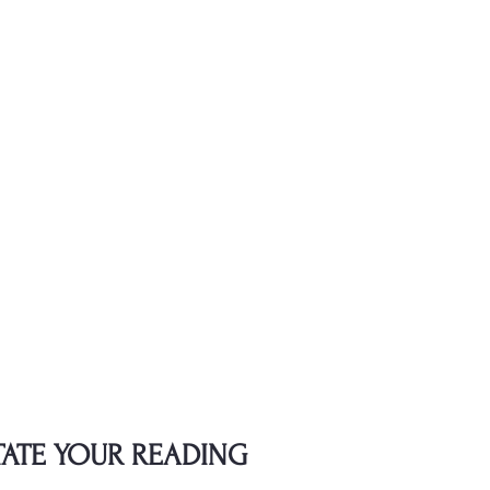
TATE YOUR READING