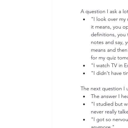
A question I ask a lot
"I look over my
it means, you o
definitions, yo
notes and say, y
means and then a
for my quiz tom
"I watch TV in En
"I didn't have t
The next question I u
The answer I hear
"I studied but w
never really talk
"I got so nervou
anymore."