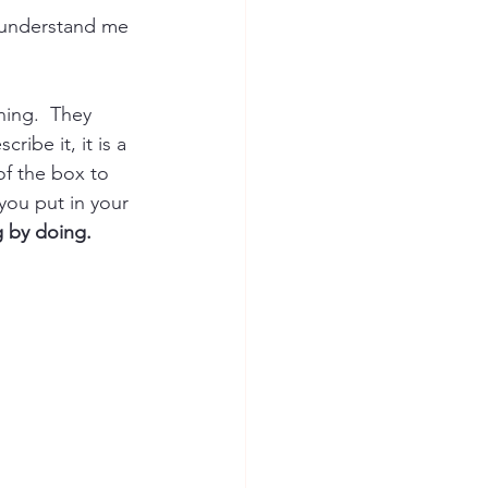
s understand me 
ning.  They 
ribe it, it is a 
of the box to 
ou put in your 
g by doing.