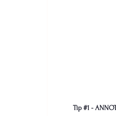
Tip 
#1
- ANNO