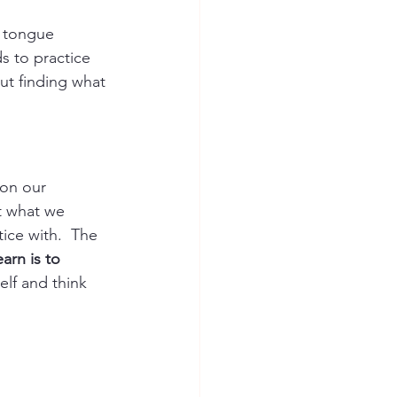
, tongue 
s to practice 
ut finding what 
 on our 
t what we 
tic
e with.  The 
arn is to 
lf and think 