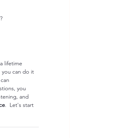
?
 lifetime 
 you can do it 
 can 
tions, you 
stening, and 
ice
.  Let's start 