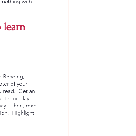
omething with 
 learn 
: Reading, 
ter of your 
 read.  Get an 
pter or play 
ay.  Then, read 
ion.  Highlight 