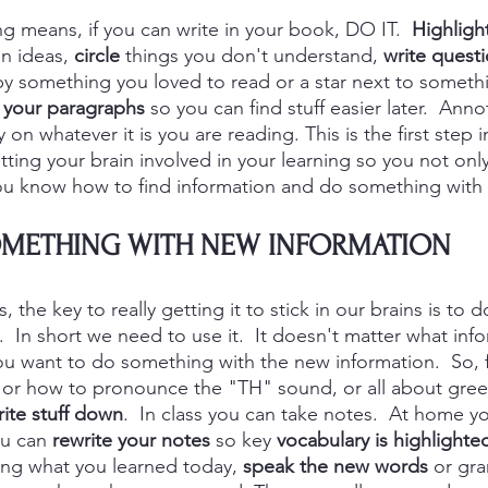
g means, if you can write in your book, DO IT.  
Highligh
n ideas, 
circle
 things you don't understand, 
write quest
by something you loved to read or a star next to someth
your paragraphs
 so you can find stuff easier later.  Ann
 on whatever it is you are reading. This is the first step
etting your brain involved in your learning so you not on
u know how to find information and do something with it
METHING WITH NEW INFORMATION
 the key to really getting it to stick in our brains is to 
.  In short we need to use it.  It doesn't matter what inf
you want to do something with the new information.  So, f
or how to pronounce the "TH" sound, or all about greet
ite stuff down
.  In class you can take 
notes.  At 
home yo
ou can
 rewrite your notes
 so key 
vocabulary is highlighte
ng what you learned today, 
speak the new words
 or gr