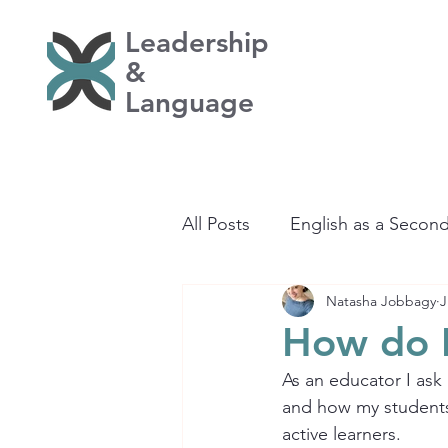
Leadership
&
Language
All Posts
English as a Secon
Natasha Jobbagy
J
Learning
How do 
As an educator I ask
and how my students 
active learners.