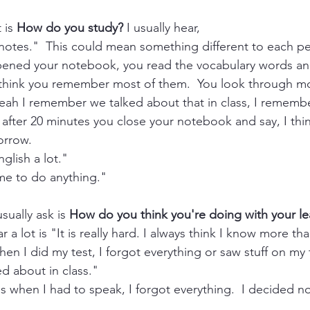
 is 
How do you study?
 I usually hear,
 notes."  This could mean something different to each pe
pened your notebook, you read the vocabulary words and
u think you remember most of them.  You look through mo
eah I remember we talked about that in class, I remembe
fter 20 minutes you close your notebook and say, I thin
orrow. 
glish a lot." 
ime to do anything."
sually ask is 
How do you think you're doing with your le
 a lot is "It is really hard. I always think I know more tha
hen I did my test, I forgot everything or saw stuff on my 
ed about in class."
s when I had to speak, I forgot everything.  I decided no