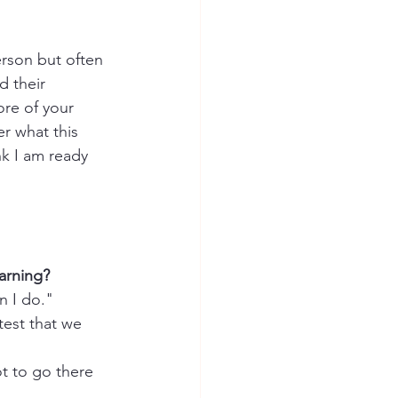
rson but often 
 their 
re of your 
r what this 
k I am ready 
arning?
n I do."  
test that we 
t to go there 