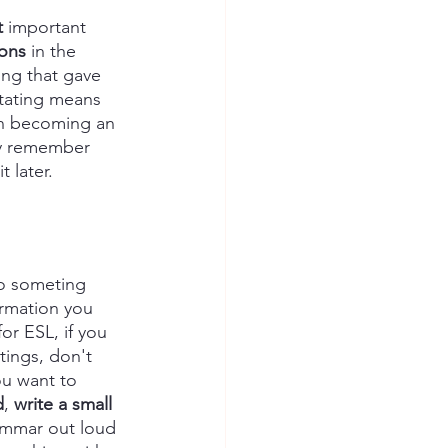
t
 important 
ions
 in the 
ing that gave 
otating means 
 in becoming an 
ly remember 
 later.
do someting 
ormation you 
or ESL, if you 
ings, don't 
u want to 
d
, 
write a small 
ammar out loud 