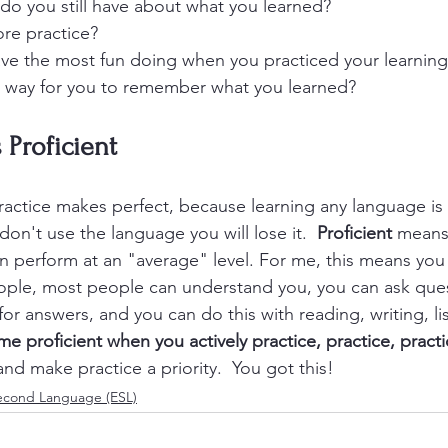
do you still have about what you learned?
re practice?
ve the most fun doing when you practiced your learning
t way for you to remember what you learned?
 Proficient
ractice makes perfect, because learning any language is a
on't use the language you will lose it.  
Proficient
 means
n perform at an "average" level. For me, this means you
ple, most people can understand you, you can ask ques
or answers, and you can do this with reading, writing, li
e proficient when you actively practice, practice, pract
nd make practice a priority.  You got this! 
Second Language (ESL)