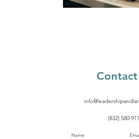
Contact
info@leadershipandla
(832) 580-91