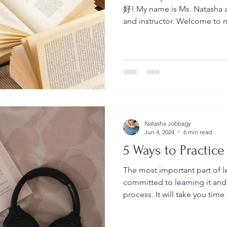
好! My name is Ms. Natasha an
and instructor. Welcome to my blog Leadership &
Language Insights where you 
a Second language, Leaders
Essentials. I'll do my best to keep you engaged and
informed about these three ar
dear to me. Let me start by te
who we are and what we do a
Natasha Jobbagy
Jun 4, 2024
6 min read
5 Ways to Practice
The most important part of l
committed to learning it and 
process. It will take you time to learn a language so be
patient with yourself while you learn. Whe
language there are four area