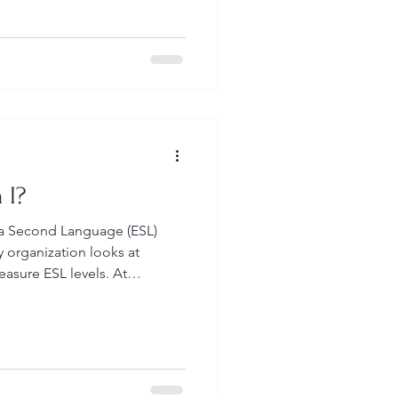
stening, and speaking.
 and listen because we are
our brains. It is a bit
ble
 I?
s a Second Language (ESL)
sure ESL levels. At
ok at a lot of different
 want your English to be for
 need it. So, what
at when we measure your ESL