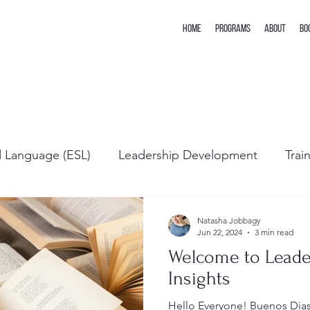
Home
Programs
About
Bo
d Language (ESL)
Leadership Development
Trai
Natasha Jobbagy
Jun 22, 2024
3 min read
Welcome to Lead
Insights
Hello Everyone! Buenos 