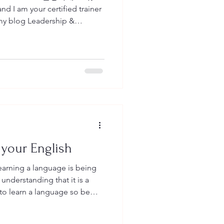
d I am your certified trainer
can read all about English as
hip Development or Training
eas as they are all near and
lling you a little bit about
s an organization.
 your English
earning a language is being
understanding that it is a
n we learn a
s we need to work on to