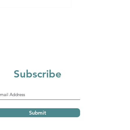
 will always look at 4
Subscribe
Submit