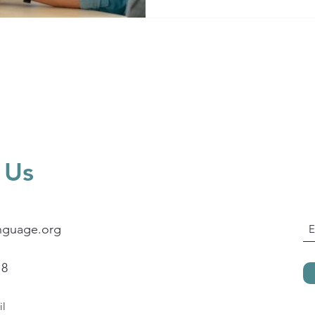
level? A good ESL program
 Us
nguage.org
18