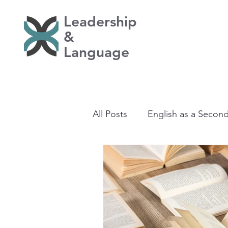
Leadership
&
Language
All Posts
English as a Secon
Learning