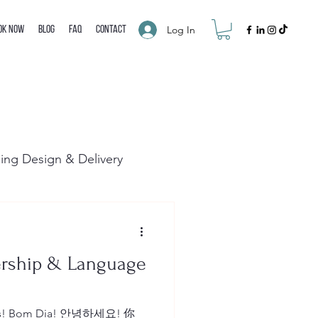
Log In
ok Now
Blog
FAQ
Contact
ning Design & Delivery
ership & Language
Dias! Bom Dia! 안녕하세요! 你