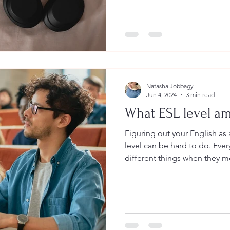
develop, reading, writing, li
Normally it is easier to read
taking information and storing it in 
like memorizing and being a
Natasha Jobbagy
Jun 4, 2024
3 min read
What ESL level am
Figuring out your English a
level can be hard to do. Every organization looks at
different things when they mea
Leadership & Language, we lo
things too, because we don't
basic survival. We want you to grow and succeed using
English wherever and whenever you
types of things do we look 